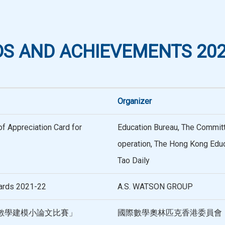
S AND ACHIEVEMENTS 202
Organizer
f Appreciation Card for
Education Bureau, The Commi
operation, The Hong Kong Educa
Tao Daily
ards 2021-22
A.S. WATSON GROUP
數學建模小論文比賽」
國際數學奧林匹克香港委員會