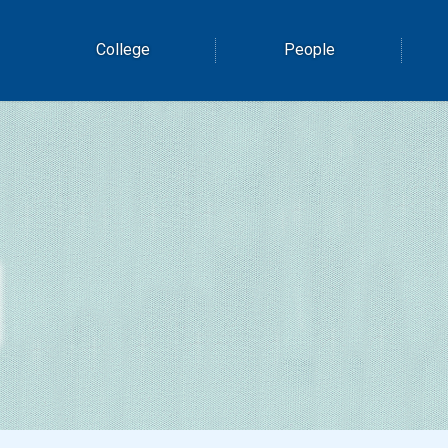
College
People