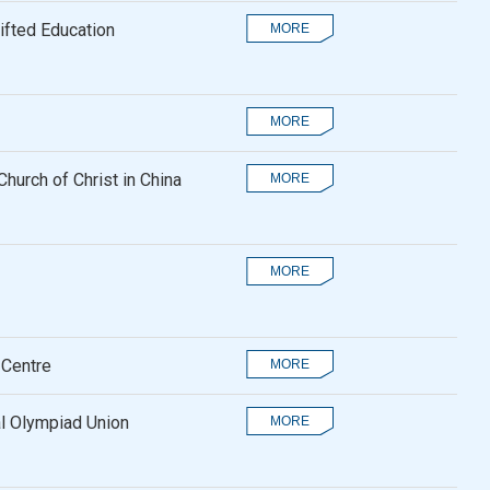
fted Education
hurch of Christ in China
 Centre
al Olympiad Union