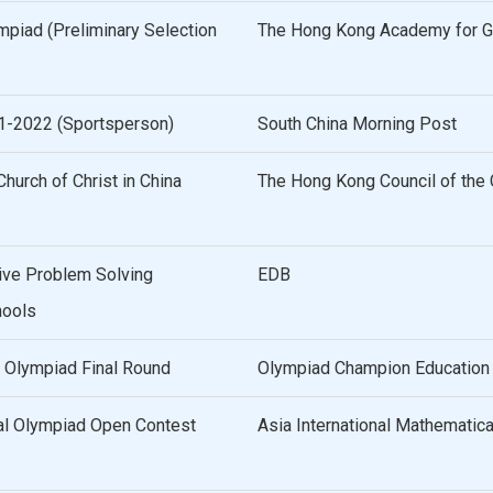
mpiad (Preliminary Selection
The Hong Kong Academy for Gi
21-2022 (Sportsperson)
South China Morning Post
hurch of Christ in China
The Hong Kong Council of the C
ive Problem Solving
EDB
hools
 Olympiad Final Round
Olympiad Champion Education
al Olympiad Open Contest
Asia International Mathematic