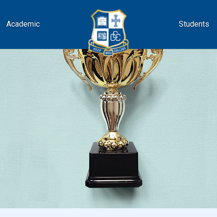
Academic
Students