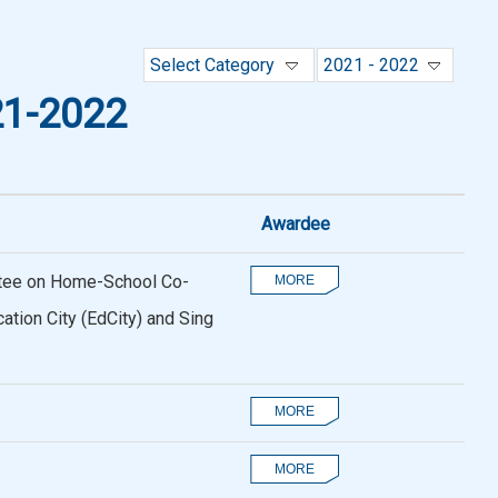
Select Category
2021 - 2022
1-2022
Awardee
ttee on Home-School Co-
tion City (EdCity) and Sing