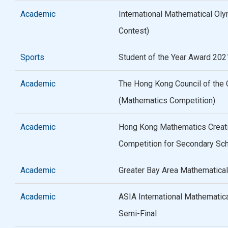
Academic
International Mathematical Oly
Contest)
Sports
Student of the Year Award 20
Academic
The Hong Kong Council of the C
(Mathematics Competition)
Academic
Hong Kong Mathematics Creat
Competition for Secondary Sc
Academic
Greater Bay Area Mathematical
Academic
ASIA International Mathematic
Semi-Final