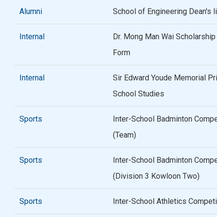
Alumni
School of Engineering Dean's 
Internal
Dr. Mong Man Wai Scholarship /
Form
Internal
Sir Edward Youde Memorial Pr
School Studies
Sports
Inter-School Badminton Compe
(Team)
Sports
Inter-School Badminton Compe
(Division 3 Kowloon Two)
Sports
Inter-School Athletics Compet