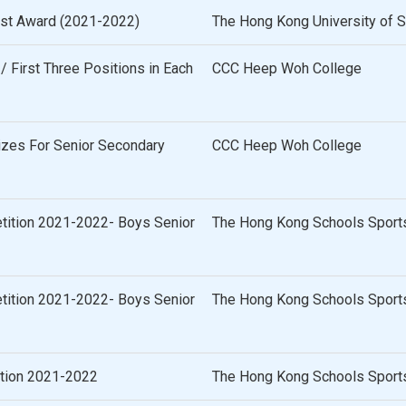
list Award (2021-2022)
The Hong Kong University of 
 First Three Positions in Each
CCC Heep Woh College
izes For Senior Secondary
CCC Heep Woh College
tition 2021-2022- Boys Senior
The Hong Kong Schools Sports
tition 2021-2022- Boys Senior
The Hong Kong Schools Sports
ition 2021-2022
The Hong Kong Schools Sports