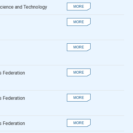
Science and Technology
 Federation
 Federation
 Federation