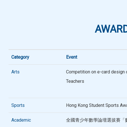
AWARD
Category
Event
Arts
Competition on e-card design o
Teachers
Sports
Hong Kong Student Sports Aw
Academic
全國青少年數學論壇選拔賽「