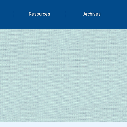
Resources
Archives