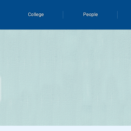
College
People