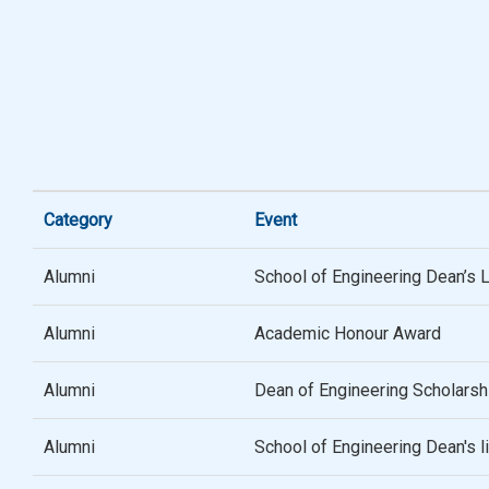
Category
Event
Alumni
School of Engineering Dean’s 
Alumni
Academic Honour Award
Alumni
Dean of Engineering Scholarsh
Alumni
School of Engineering Dean's 