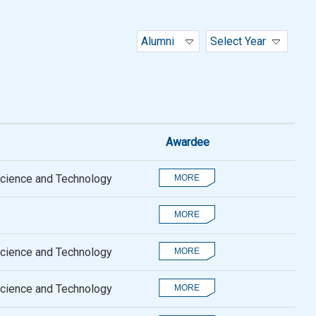
Alumni
Select Year
Awardee
Science and Technology
Science and Technology
Science and Technology