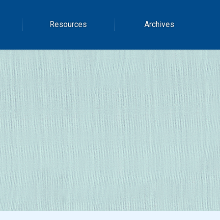
Resources
Archives