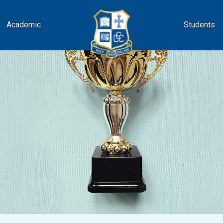
Academic
Students