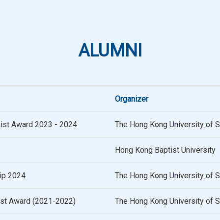
ALUMNI
Organizer
List Award 2023 - 2024
The Hong Kong University of 
Hong Kong Baptist University
ip 2024
The Hong Kong University of 
list Award (2021-2022)
The Hong Kong University of 