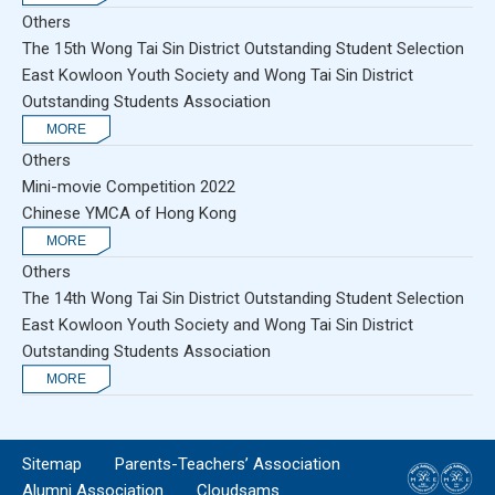
Others
The 15th Wong Tai Sin District Outstanding Student Selection
East Kowloon Youth Society and Wong Tai Sin District
Outstanding Students Association
Others
Mini-movie Competition 2022
Chinese YMCA of Hong Kong
Others
The 14th Wong Tai Sin District Outstanding Student Selection
East Kowloon Youth Society and Wong Tai Sin District
Outstanding Students Association
Sitemap
Parents-Teachers’ Association
Alumni Association
Cloudsams