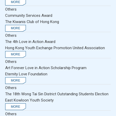
Others
Community Services Award
The Kiwanis Club of Hong Kong
Others
The 4th Love in Action Award
Hong Kong Youth Exchange Promotion United Association
Others
Art Forever Love in Action Scholarship Program
Eternity Love Foundation
Others
The 18th Wong Tai Sin District Outstanding Students Election
East Kowloon Youth Society
Others