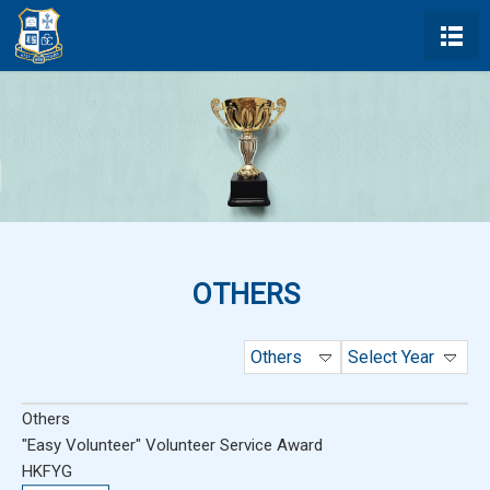
OTHERS
Others
Select Year
Others
"Easy Volunteer" Volunteer Service Award
HKFYG