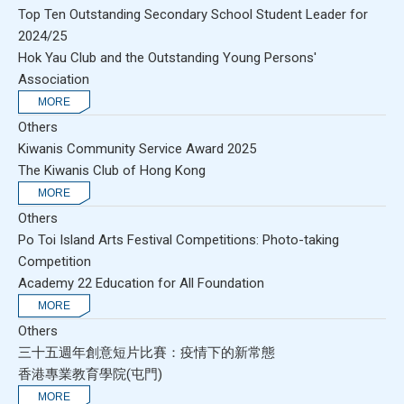
Top Ten Outstanding Secondary School Student Leader for
2024/25
Hok Yau Club and the Outstanding Young Persons'
Association
Others
Kiwanis Community Service Award 2025
The Kiwanis Club of Hong Kong
Others
Po Toi Island Arts Festival Competitions: Photo-taking
Competition
Academy 22 Education for All Foundation
Others
三十五週年創意短片比賽：疫情下的新常態
香港專業教育學院(屯門)