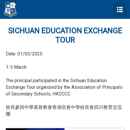
SICHUAN EDUCATION EXCHANGE
TOUR
Date:
01/03/2025
1-5 March
The principal participated in the Sichuan Education
Exchange Tour organized by the Association of Principals
of Secondary Schools, HKCCCC.
校長參與中華基督教會香港區會中學校長會四川教育交流
團