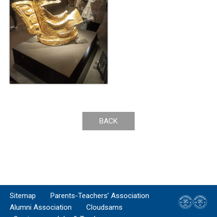
BACK
Sitemap
Parents-Teachers’ Association
Alumni Association
Cloudsams