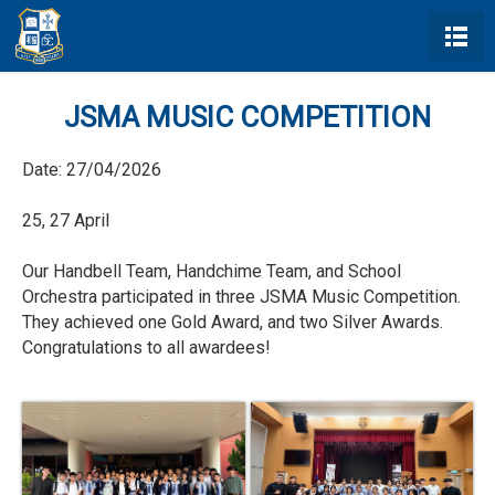
JSMA MUSIC COMPETITION
Date:
27/04/2026
25, 27 April
Our Handbell Team, Handchime Team, and School
Orchestra participated in three JSMA Music Competition.
They achieved one Gold Award, and two Silver Awards.
Congratulations to all awardees!