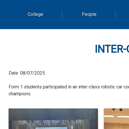
College
People
INTER-
Date:
08/07/2025
Form 1 students participated in an inter-class robotic car
champions.