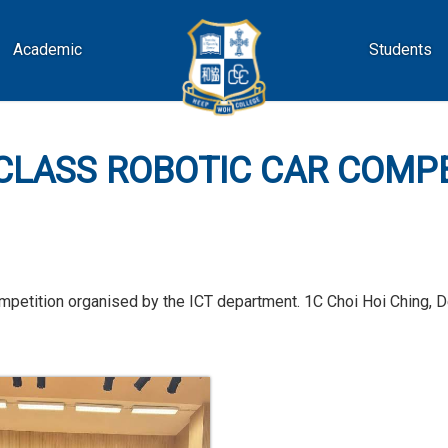
Academic
Students
CLASS ROBOTIC CAR COMP
 competition organised by the ICT department. 1C Choi Hoi Ching,