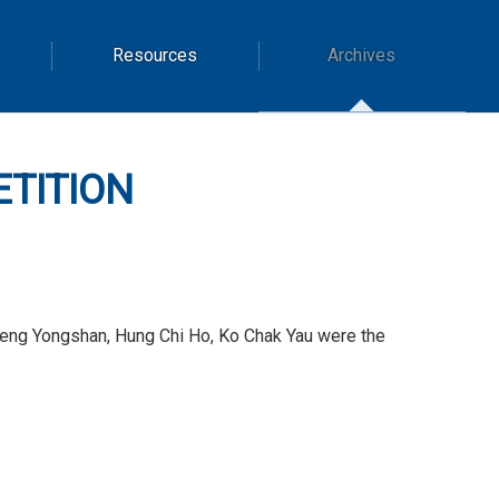
Resources
Archives
ETITION
 Deng Yongshan, Hung Chi Ho, Ko Chak Yau were the