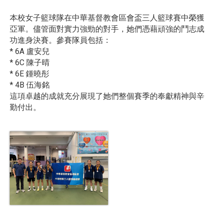
本校女子籃球隊在中華基督教會區會盃三人籃球賽中榮獲
亞軍。儘管面對實力強勁的對手，她們憑藉頑強的鬥志成
功進身決賽。參賽隊員包括：
* 6A 盧安兒
* 6C 陳子晴
* 6E 鍾曉彤
* 4B 伍海銘
這項卓越的成就充分展現了她們整個賽季的奉獻精神與辛
勤付出。