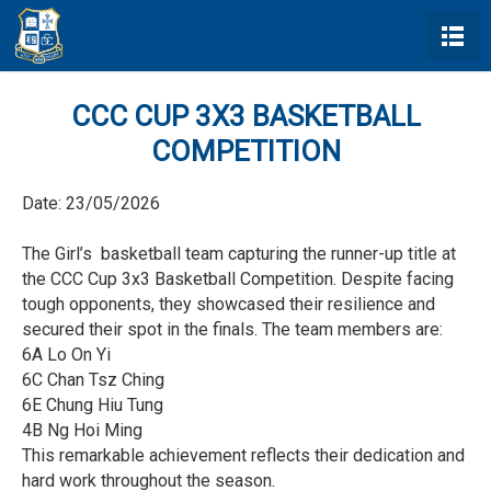
CCC CUP 3X3 BASKETBALL
COMPETITION
Date:
23/05/2026
The Girl’s basketball team capturing the runner-up title at
the CCC Cup 3x3 Basketball Competition. Despite facing
tough opponents, they showcased their resilience and
secured their spot in the finals. The team members are:
6A Lo On Yi
6C Chan Tsz Ching
6E Chung Hiu Tung
4B Ng Hoi Ming
This remarkable achievement reflects their dedication and
hard work throughout the season.