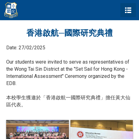
香港啟航─國際研究典禮
Date:
27/02/2025
Our students were invited to serve as representatives of
the Wong Tai Sin District at the "Set Sail for Hong Kong -
International Assessment" Ceremony organized by the
EDB.
本校學生獲邀於「香港啟航一國際研究典禮」擔任黃大仙
區代表。