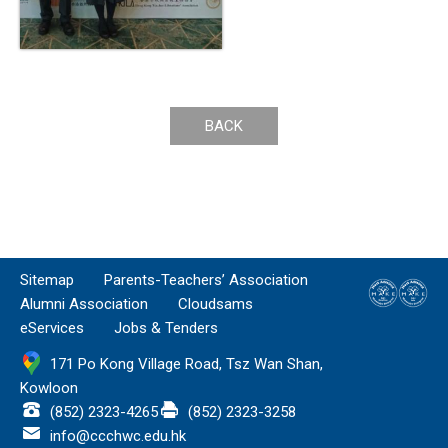
BACK
Sitemap
Parents-Teachers’ Association
Alumni Association
Cloudsams
eServices
Jobs & Tenders
171 Po Kong Village Road, Tsz Wan Shan,
Kowloon
(852) 2323-4265
(852) 2323-3258
info@ccchwc.edu.hk